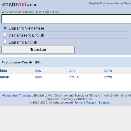
English-Vietnamese Online Trans
Write Word or Sentence (max 1,000 chars):
English to Vietnamese
Vietnamese to English
English to English
Vietnamese Words: BM
bma
bmc
bmi
bmis
bmotc
bmp
bmus
bmw
Vietnamese Translator
. English to Viet Dictionary and Translator. Tiếng Anh vào từ điển tiếng vi
phiên dịch. Formely VietDicts.com.
© 2015-2026. All rights reserved.
Terms & Privacy
-
Sources