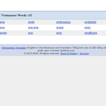
Vietnamese Words: AY
aya
ayah
ayahuasca
ayatollah
aye
aye-aye
ayear
ayes
ayjay
ayo
ayrs
ayutthaya
Vietnamese Translator
. English to Viet Dictionary and Translator. Tiếng Anh vào từ điển tiếng vi
phiên dịch. Formely VietDicts.com.
© 2015-2026. All rights reserved.
Terms & Privacy
-
Sources