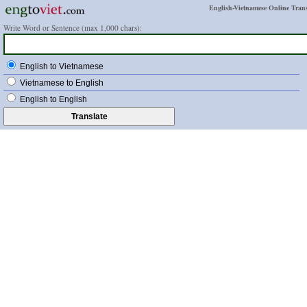
English-Vietnamese Online Trans
Write Word or Sentence (max 1,000 chars):
English to Vietnamese
Vietnamese to English
English to English