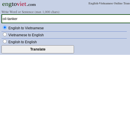
English-Vietnamese Online Trans
Write Word or Sentence (max 1,000 chars):
English to Vietnamese
Vietnamese to English
English to English