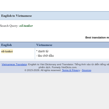
English to Vietnamese
Search Query:
oil-tanker
Best translation 
English
Vietnamese
oil-tanker
* danh từ
- tàu chở dầu
Vietnamese Translator
. English to Viet Dictionary and Translator. Tiếng Anh vào từ điển tiếng vi
phiên dịch. Formely VietDicts.com.
© 2015-2026. All rights reserved.
Terms & Privacy
-
Sources