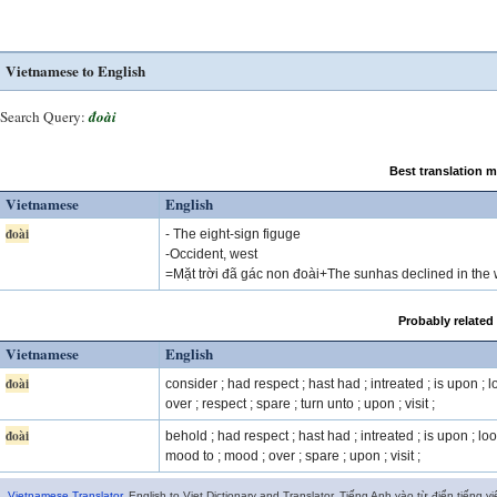
Vietnamese to English
Search Query:
đoài
Best translation 
Vietnamese
English
đoài
- The eight-sign figuge
-Occident, west
=Mặt trời đã gác non đoài+The sunhas declined in the 
Probably related
Vietnamese
English
đoài
consider ; had respect ; hast had ; intreated ; is upon ; l
over ; respect ; spare ; turn unto ; upon ; visit ;
đoài
behold ; had respect ; hast had ; intreated ; is upon ; loo
mood to ; mood ; over ; spare ; upon ; visit ;
Vietnamese Translator
. English to Viet Dictionary and Translator. Tiếng Anh vào từ điển tiếng vi