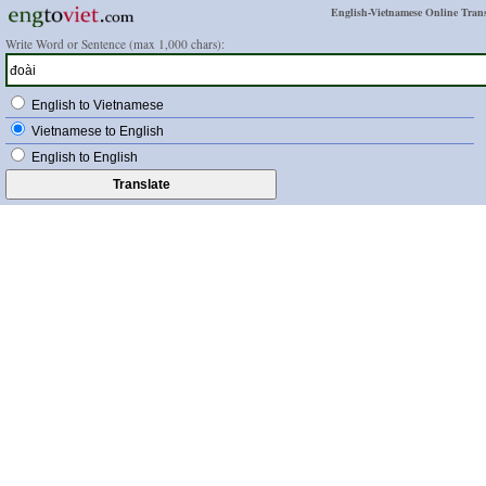
English-Vietnamese Online Trans
Write Word or Sentence (max 1,000 chars):
English to Vietnamese
Vietnamese to English
English to English