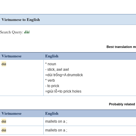
Vietnamese to English
Search Query:
dùi
Best translation 
Vietnamese
English
dùi
* noun
- stick, awl awl
=dùi trống+A drumstick
* verb
- to prick
=giùi lỗ+to prick holes
Probably related
Vietnamese
English
dùi
mallets on a ;
dùi
mallets on a ;