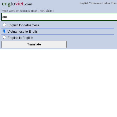
English-Vietnamese Online Trans
Write Word or Sentence (max 1,000 chars):
English to Vietnamese
Vietnamese to English
English to English