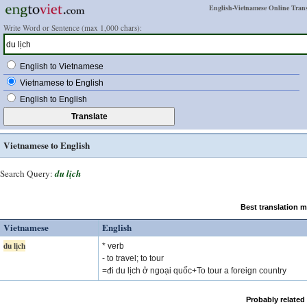
English-Vietnamese Online Trans
Write Word or Sentence (max 1,000 chars):
English to Vietnamese
Vietnamese to English
English to English
Vietnamese to English
Search Query:
du lịch
Best translation 
Vietnamese
English
du lịch
* verb
- to travel; to tour
=đi du lịch ở ngoại quốc+To tour a foreign country
Probably related