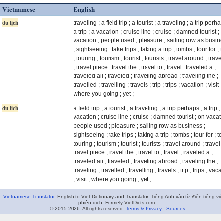
Vietnamese
English
du lịch
traveling ; a field trip ; a tourist ; a traveling ; a trip perha
a trip ; a vacation ; cruise line ; cruise ; damned tourist ;
vacation ; people used ; pleasure ; sailing row as busi
; sightseeing ; take trips ; taking a trip ; tombs ; tour for ;
; touring ; tourism ; tourist ; tourists ; travel around ; trave
; travel piece ; travel the ; travel to ; travel ; traveled a ;
traveled aii ; traveled ; traveling abroad ; traveling the ;
travelled ; travelling ; travels ; trip ; trips ; vacation ; visit 
where you going ; yet ;
du lịch
a field trip ; a tourist ; a traveling ; a trip perhaps ; a trip ;
vacation ; cruise line ; cruise ; damned tourist ; on vacat
people used ; pleasure ; sailing row as business ;
sightseeing ; take trips ; taking a trip ; tombs ; tour for ; t
touring ; tourism ; tourist ; tourists ; travel around ; travel 
travel piece ; travel the ; travel to ; travel ; traveled a ;
traveled aii ; traveled ; traveling abroad ; traveling the ;
traveling ; travelled ; travelling ; travels ; trip ; trips ; vac
; visit ; where you going ; yet ;
Vietnamese Translator
. English to Viet Dictionary and Translator. Tiếng Anh vào từ điển tiếng vi
phiên dịch. Formely VietDicts.com.
© 2015-2026. All rights reserved.
Terms & Privacy
-
Sources