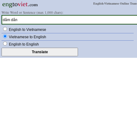
English-Vietnamese Online Trans
Write Word or Sentence (max 1,000 chars):
English to Vietnamese
Vietnamese to English
English to English