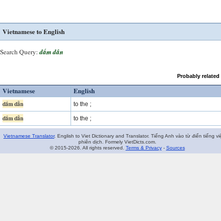
Vietnamese to English
Search Query:
dắm dẳn
Probably related
Vietnamese
English
dắm dẳn
to the ;
dắm dẳn
to the ;
Vietnamese Translator
. English to Viet Dictionary and Translator. Tiếng Anh vào từ điển tiếng vi
phiên dịch. Formely VietDicts.com.
© 2015-2026. All rights reserved.
Terms & Privacy
-
Sources