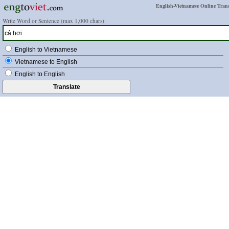
English-Vietnamese Online Trans
Write Word or Sentence (max 1,000 chars):
English to Vietnamese
Vietnamese to English
English to English