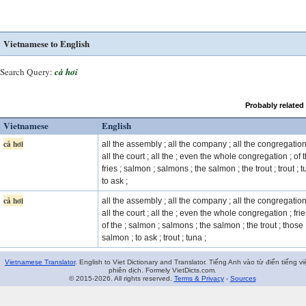
Vietnamese to English
Search Query:
cả hơi
Probably related
Vietnamese
English
cả hơi
all the assembly ; all the company ; all the congregation
all the court ; all the ; even the whole congregation ; of t
fries ; salmon ; salmons ; the salmon ; the trout ; trout ; t
to ask ;
cả hơi
all the assembly ; all the company ; all the congregation
all the court ; all the ; even the whole congregation ; frie
of the ; salmon ; salmons ; the salmon ; the trout ; those
salmon ; to ask ; trout ; tuna ;
Vietnamese Translator
. English to Viet Dictionary and Translator. Tiếng Anh vào từ điển tiếng vi
phiên dịch. Formely VietDicts.com.
© 2015-2026. All rights reserved.
Terms & Privacy
-
Sources