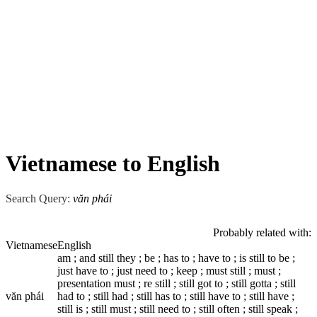
Vietnamese to English
Search Query:
văn phái
Probably related with:
Vietnamese
English
am ; and still they ; be ; has to ; have to ; is still to be ;
just have to ; just need to ; keep ; must still ; must ;
presentation must ; re still ; still got to ; still gotta ; still
văn phái
had to ; still had ; still has to ; still have to ; still have ;
still is ; still must ; still need to ; still often ; still speak ;