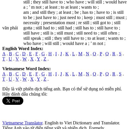
still ; they still have to ; who have ; will still ; would have
a ; ’ m not ; at least ; to at least ; wants to ;
am ; and still they ; at least ; be ; has to ; have to ; is still
to be ; just have to ; just need to ; keep ; must still ; must ;
necessity ; presentation must ; re still ; still got to ; still
văn phái
gotta ; still had to ; still had ; still has to ; still have to ;
still have ; still is ; still must ; still need to ; still often ;
still speak ; still ; they still have to ; to at least ; wants to ;
who have ; will still ; would have a ; ’ m not ;
English Word Index:
A
.
B
.
C
.
D
.
E
.
F
.
G
.
H
.
I
.
J
.
K
.
L
.
M
.
N
.
O
.
P
.
Q
.
R
.
S
.
T
.
U
.
V
.
W
.
X
.
Y
.
Z
.
Vietnamese Word Index:
A
.
B
.
C
.
D
.
E
.
F
.
G
.
H
.
I
.
J
.
K
.
L
.
M
.
N
.
O
.
P
.
Q
.
R
.
S
.
T
.
U
.
V
.
W
.
X
.
Y
.
Z
.
Đây là việt phiên dịch tiếng anh. Bạn có thể sử dụng nó miễn phí.
Hãy đánh dấu chúng tôi:
Vietnamese Translator
. English to Viet Dictionary and Translator.
Tiếng Anh vào từ điển tiếng việt và phiên dịch. Formely