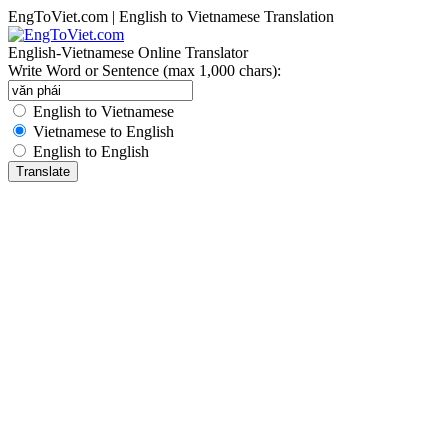
EngToViet.com | English to Vietnamese Translation
English-Vietnamese Online Translator
Write Word or Sentence (max 1,000 chars):
English to Vietnamese
Vietnamese to English
English to English