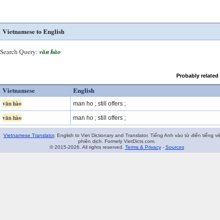
Vietnamese to English
Search Query:
văn hào
Probably related
Vietnamese
English
văn hào
man ho ; still offers ;
văn hào
man ho ; still offers ;
Vietnamese Translator
. English to Viet Dictionary and Translator. Tiếng Anh vào từ điển tiếng vi
phiên dịch. Formely VietDicts.com.
© 2015-2026. All rights reserved.
Terms & Privacy
-
Sources