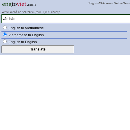
English-Vietnamese Online Trans
Write Word or Sentence (max 1,000 chars):
English to Vietnamese
Vietnamese to English
English to English