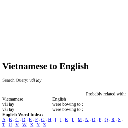
Vietnamese to English
Search Query:
vái lạy
Probably related with:
Vietnamese
English
vái lạy
were bowing to ;
vái lạy
were bowing to ;
English Word Index:
A
.
B
.
C
.
D
.
E
.
F
.
G
.
H
.
I
.
J
.
K
.
L
.
M
.
N
.
O
.
P
.
Q
.
R
.
S
.
T
.
U
.
V
.
W
.
X
.
Y
.
Z
.