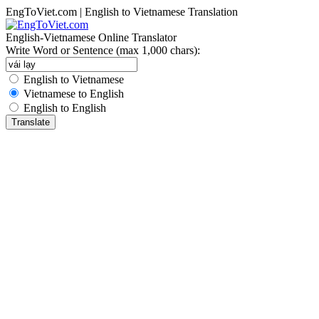
EngToViet.com | English to Vietnamese Translation
English-Vietnamese Online Translator
Write Word or Sentence (max 1,000 chars):
English to Vietnamese
Vietnamese to English
English to English