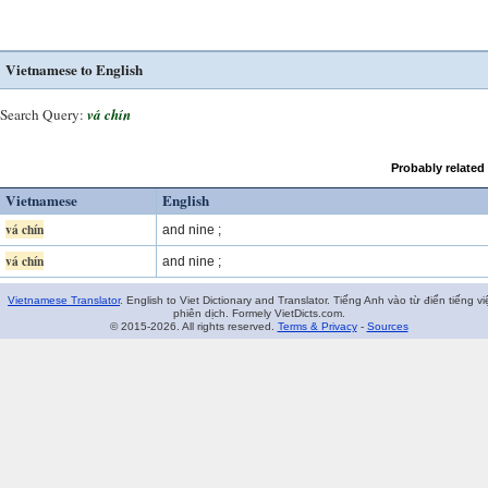
Vietnamese to English
Search Query:
vá chín
Probably related
Vietnamese
English
vá chín
and nine ;
vá chín
and nine ;
Vietnamese Translator
. English to Viet Dictionary and Translator. Tiếng Anh vào từ điển tiếng vi
phiên dịch. Formely VietDicts.com.
© 2015-2026. All rights reserved.
Terms & Privacy
-
Sources