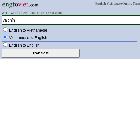
English-Vietnamese Online Trans
Write Word or Sentence (max 1,000 chars):
English to Vietnamese
Vietnamese to English
English to English