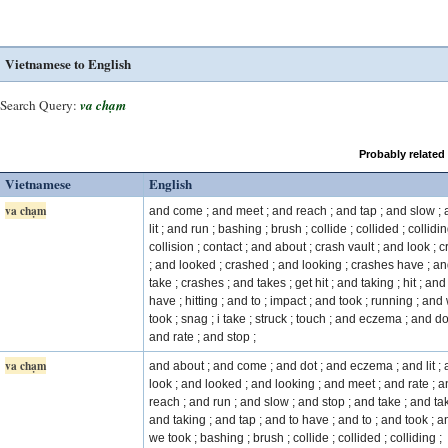
Vietnamese to English
Search Query:
va chạm
Probably related
Vietnamese
English
va chạm
and come ; and meet ; and reach ; and tap ; and slow ;
lit ; and run ; bashing ; brush ; collide ; collided ; collidin
collision ; contact ; and about ; crash vault ; and look ; 
; and looked ; crashed ; and looking ; crashes have ; a
take ; crashes ; and takes ; get hit ; and taking ; hit ; and
have ; hitting ; and to ; impact ; and took ; running ; and
took ; snag ; i take ; struck ; touch ; and eczema ; and do
and rate ; and stop ;
va chạm
and about ; and come ; and dot ; and eczema ; and lit ;
look ; and looked ; and looking ; and meet ; and rate ; 
reach ; and run ; and slow ; and stop ; and take ; and ta
and taking ; and tap ; and to have ; and to ; and took ; a
we took ; bashing ; brush ; collide ; collided ; colliding ;