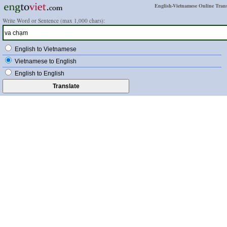
English-Vietnamese Online Trans
Write Word or Sentence (max 1,000 chars):
English to Vietnamese
Vietnamese to English
English to English