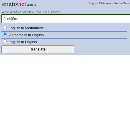
English-Vietnamese Online Trans
Write Word or Sentence (max 1,000 chars):
English to Vietnamese
Vietnamese to English
English to English