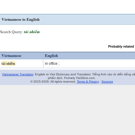
Vietnamese to English
Search Query:
tái nhiễm
Probably related
Vietnamese
English
tái nhiễm
in office ;
Vietnamese Translator
. English to Viet Dictionary and Translator. Tiếng Anh vào từ điển tiếng vi
phiên dịch. Formely VietDicts.com.
© 2015-2026. All rights reserved.
Terms & Privacy
-
Sources