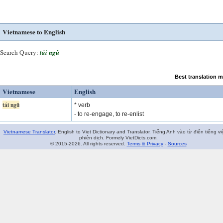
Vietnamese to English
Search Query:
tái ngũ
Best translation 
Vietnamese
English
tái ngũ
* verb
- to re-engage, to re-enlist
Vietnamese Translator
. English to Viet Dictionary and Translator. Tiếng Anh vào từ điển tiếng vi
phiên dịch. Formely VietDicts.com.
© 2015-2026. All rights reserved.
Terms & Privacy
-
Sources