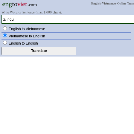
English-Vietnamese Online Trans
Write Word or Sentence (max 1,000 chars):
English to Vietnamese
Vietnamese to English
English to English