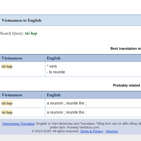
Vietnamese to English
Search Query:
tái hợp
Best translation 
Vietnamese
English
tái hợp
* verb
- to reunite
Probably related
Vietnamese
English
tái hợp
a reunion ; reunite the ;
tái hợp
a reunion ; reunite the ;
Vietnamese Translator
. English to Viet Dictionary and Translator. Tiếng Anh vào từ điển tiếng vi
phiên dịch. Formely VietDicts.com.
© 2015-2026. All rights reserved.
Terms & Privacy
-
Sources