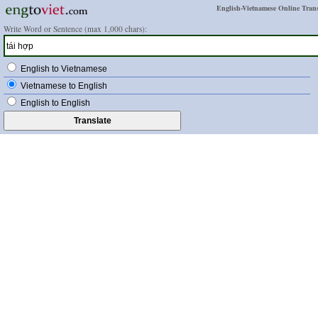
English-Vietnamese Online Trans
Write Word or Sentence (max 1,000 chars):
English to Vietnamese
Vietnamese to English
English to English