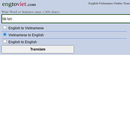
English-Vietnamese Online Trans
Write Word or Sentence (max 1,000 chars):
English to Vietnamese
Vietnamese to English
English to English