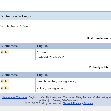
Vietnamese to English
Search Query:
tài lực
Best translation 
Vietnamese
English
tài lực
* noun
- capability, capacity
Probably related
Vietnamese
English
tài lực
wealth ; at the ; driving force ;
tài lực
at the ; driving force ;
Vietnamese Translator
. English to Viet Dictionary and Translator. Tiếng Anh vào từ điển tiếng vi
phiên dịch. Formely VietDicts.com.
© 2015-2026. All rights reserved.
Terms & Privacy
-
Sources