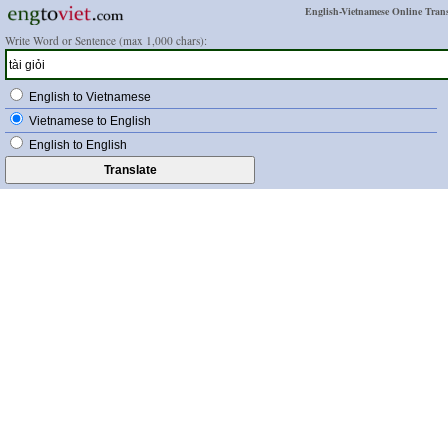
English-Vietnamese Online Trans
Write Word or Sentence (max 1,000 chars):
English to Vietnamese
Vietnamese to English
English to English