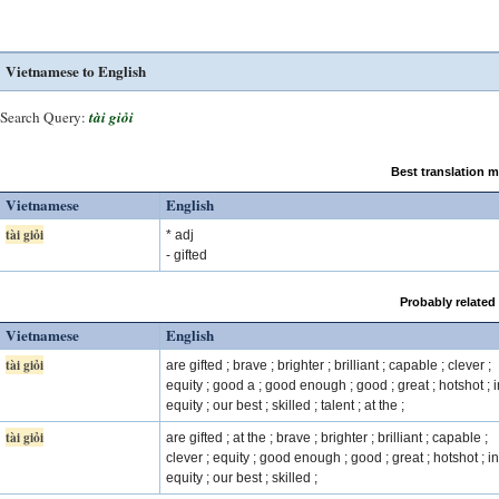
Vietnamese to English
Search Query:
tài giỏi
Best translation 
Vietnamese
English
tài giỏi
* adj
- gifted
Probably related
Vietnamese
English
tài giỏi
are gifted ; brave ; brighter ; brilliant ; capable ; clever ;
equity ; good a ; good enough ; good ; great ; hotshot ; i
equity ; our best ; skilled ; talent ; at the ;
tài giỏi
are gifted ; at the ; brave ; brighter ; brilliant ; capable ;
clever ; equity ; good enough ; good ; great ; hotshot ; in
equity ; our best ; skilled ;