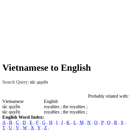
Vietnamese to English
Search Query:
tác quyền
Probably related with:
Vietnamese
English
tác quyền
royalties ; the royalties ;
tác quyền
royalties ; the royalties ;
English Word Index:
A
.
B
.
C
.
D
.
E
.
F
.
G
.
H
.
I
.
J
.
K
.
L
.
M
.
N
.
O
.
P
.
Q
.
R
.
S
.
T
.
U
.
V
.
W
.
X
.
Y
.
Z
.