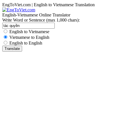
EngToViet.com | English to Vietnamese Translation
English-Vietnamese Online Translator
Write Word or Sentence (max 1,000 chars):
English to Vietnamese
Vietnamese to English
English to English