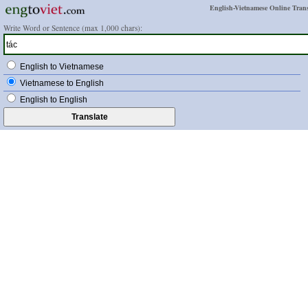
English-Vietnamese Online Trans
Write Word or Sentence (max 1,000 chars):
English to Vietnamese
Vietnamese to English
English to English