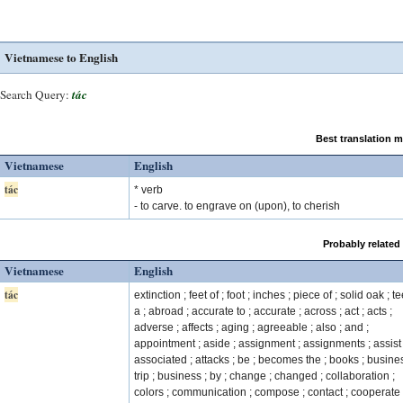
Vietnamese to English
Search Query:
tác
Best translation 
Vietnamese
English
tác
* verb
- to carve. to engrave on (upon), to cherish
Probably related
Vietnamese
English
tác
extinction ; feet of ; foot ; inches ; piece of ; solid oak ; te
a ; abroad ; accurate to ; accurate ; across ; act ; acts ;
adverse ; affects ; aging ; agreeable ; also ; and ;
appointment ; aside ; assignment ; assignments ; assist 
associated ; attacks ; be ; becomes the ; books ; busine
trip ; business ; by ; change ; changed ; collaboration ;
colors ; communication ; compose ; contact ; cooperate 