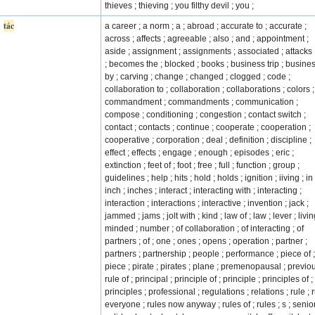
thieves ; thieving ; you filthy devil ; you ;
tác
a career ; a norm ; a ; abroad ; accurate to ; accurate ;
across ; affects ; agreeable ; also ; and ; appointment ;
aside ; assignment ; assignments ; associated ; attacks 
; becomes the ; blocked ; books ; business trip ; busines
by ; carving ; change ; changed ; clogged ; code ;
collaboration to ; collaboration ; collaborations ; colors ;
commandment ; commandments ; communication ;
compose ; conditioning ; congestion ; contact switch ;
contact ; contacts ; continue ; cooperate ; cooperation ;
cooperative ; corporation ; deal ; definition ; discipline ;
effect ; effects ; engage ; enough ; episodes ; eric ;
extinction ; feet of ; foot ; free ; full ; function ; group ;
guidelines ; help ; hits ; hold ; holds ; ignition ; iiving ; in 
inch ; inches ; interact ; interacting with ; interacting ;
interaction ; interactions ; interactive ; invention ; jack ;
jammed ; jams ; jolt with ; kind ; law of ; law ; lever ; livin
minded ; number ; of collaboration ; of interacting ; of
partners ; of ; one ; ones ; opens ; operation ; partner ;
partners ; partnership ; people ; performance ; piece of ;
piece ; pirate ; pirates ; plane ; premenopausal ; previo
rule of ; principal ; principle of ; principle ; principles of ;
principles ; professional ; regulations ; relations ; rule ; 
everyone ; rules now anyway ; rules of ; rules ; s ; senior