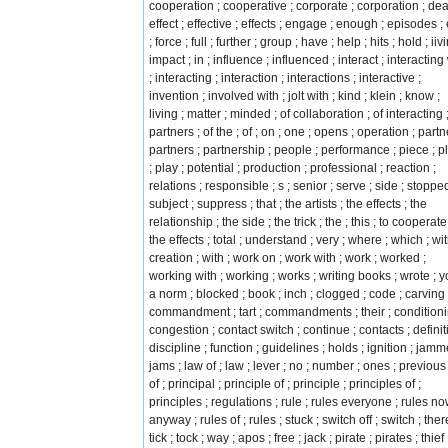
cooperation ; cooperative ; corporate ; corporation ; deal
effect ; effective ; effects ; engage ; enough ; episodes ; 
; force ; full ; further ; group ; have ; help ; hits ; hold ; iiv
impact ; in ; influence ; influenced ; interact ; interacting
; interacting ; interaction ; interactions ; interactive ;
invention ; involved with ; jolt with ; kind ; klein ; know ;
living ; matter ; minded ; of collaboration ; of interacting ;
partners ; of the ; of ; on ; one ; opens ; operation ; partn
partners ; partnership ; people ; performance ; piece ; 
; play ; potential ; production ; professional ; reaction ;
relations ; responsible ; s ; senior ; serve ; side ; stopped
subject ; suppress ; that ; the artists ; the effects ; the
relationship ; the side ; the trick ; the ; this ; to cooperate 
the effects ; total ; understand ; very ; where ; which ; wi
creation ; with ; work on ; work with ; work ; worked ;
working with ; working ; works ; writing books ; wrote ; y
a norm ; blocked ; book ; inch ; clogged ; code ; carving 
commandment ; tart ; commandments ; their ; conditioni
congestion ; contact switch ; continue ; contacts ; definit
discipline ; function ; guidelines ; holds ; ignition ; jamm
jams ; law of ; law ; lever ; no ; number ; ones ; previous
of ; principal ; principle of ; principle ; principles of ;
principles ; regulations ; rule ; rules everyone ; rules n
anyway ; rules of ; rules ; stuck ; switch off ; switch ; ther
tick ; tock ; way ; apos ; free ; jack ; pirate ; pirates ; thief 