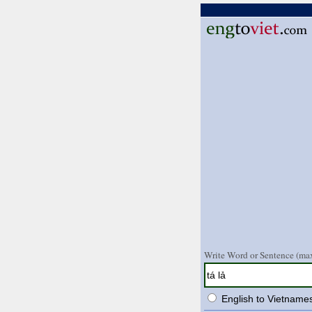
Write Word or Sentence (max
English to Vietname