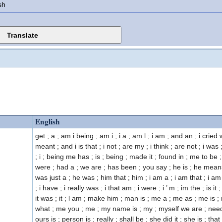
sh
English
get ; a ; am i being ; am i ; i a ; am l ; i am ; and an ; i cried 
meant ; and i is that ; i not ; are my ; i think ; are not ; i was
; i ; being me has ; is ; being ; made it ; found in ; me to be
were ; had a ; we are ; has been ; you say ; he is ; he mean
was just a ; he was ; him that ; him ; i am a ; i am that ; i am 
; i have ; i really was ; i that am ; i were ; i ’ m ; im the ; is it ; i
it was ; it ; l am ; make him ; man is ; me a ; me as ; me is ;
what ; me you ; me ; my name is ; my ; myself we are ; need 
ours is ; person is ; really ; shall be ; she did it ; she is ; that