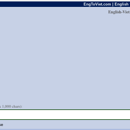
EngToViet.com | English 
English-Vie
 1,000 chars):
se