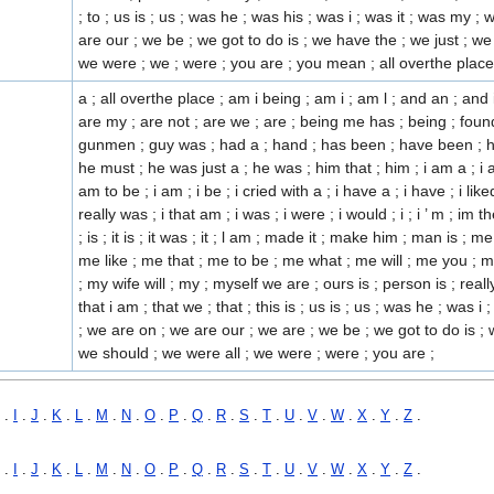
; to ; us is ; us ; was he ; was his ; was i ; was it ; was my ;
are our ; we be ; we got to do is ; we have the ; we just ; we
we were ; we ; were ; you are ; you mean ; all overthe plac
a ; all overthe place ; am i being ; am i ; am l ; and an ; and i
are my ; are not ; are we ; are ; being me has ; being ; found
gunmen ; guy was ; had a ; hand ; has been ; have been ; h
he must ; he was just a ; he was ; him that ; him ; i am a ; i a
am to be ; i am ; i be ; i cried with a ; i have a ; i have ; i liked
really was ; i that am ; i was ; i were ; i would ; i ; i ’ m ; im the 
; is ; it is ; it was ; it ; l am ; made it ; make him ; man is ; m
me like ; me that ; me to be ; me what ; me will ; me you ; 
; my wife will ; my ; myself we are ; ours is ; person is ; really
that i am ; that we ; that ; this is ; us is ; us ; was he ; was i
; we are on ; we are our ; we are ; we be ; we got to do is ; 
we should ; we were all ; we were ; were ; you are ;
.
I
.
J
.
K
.
L
.
M
.
N
.
O
.
P
.
Q
.
R
.
S
.
T
.
U
.
V
.
W
.
X
.
Y
.
Z
.
.
I
.
J
.
K
.
L
.
M
.
N
.
O
.
P
.
Q
.
R
.
S
.
T
.
U
.
V
.
W
.
X
.
Y
.
Z
.