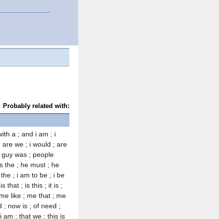
Probably related with:
with a ; and i am ; i
 ; are we ; i would ; are
 ; guy was ; people
s the ; he must ; he
the ; i am to be ; i be
s that ; is this ; it is ;
 me like ; me that ; me
; now is ; of need ;
 i am ; that we ; this is