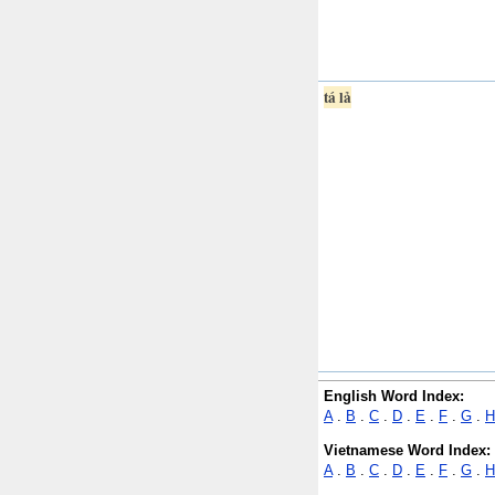
tá lả
English Word Index:
A
.
B
.
C
.
D
.
E
.
F
.
G
.
H
Vietnamese Word Index:
A
.
B
.
C
.
D
.
E
.
F
.
G
.
H