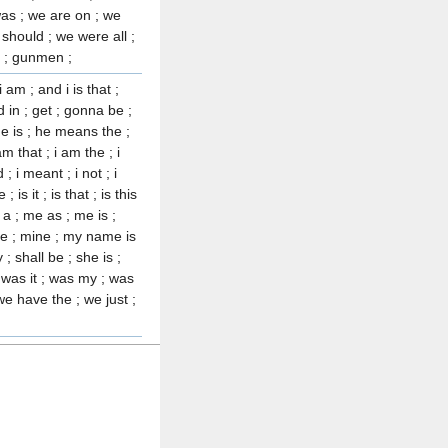
 was ; we are on ; we
 should ; we were all ;
e ; gunmen ;
 am ; and i is that ;
 in ; get ; gonna be ;
e is ; he means the ;
m that ; i am the ; i
 ; i meant ; i not ; i
; is it ; is that ; is this
e a ; me as ; me is ;
me ; mine ; my name is
 ; shall be ; she is ;
 ; was it ; was my ; was
we have the ; we just ;