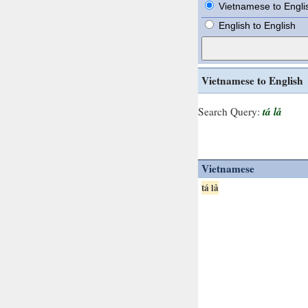
Vietnamese to Engli
English to English
Vietnamese to English
tá lả
Search Query:
Vietnamese
tá lả