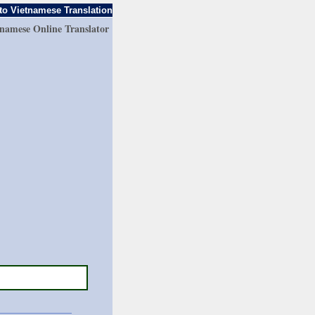
to Vietnamese Translation
tnamese Online Translator