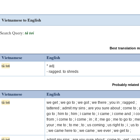
Vietnamese to English
Search Query:
tả tơi
Best translation 
Vietnamese
English
tả tơi
* adj
- ragged. to shreds
Probably related
Vietnamese
English
tả tơi
we get ; we go to ; we got ; we there ; you in ; ragged ;
tattered ; admit my sins ; are you sure about ; come to ; g
go to ; him to ; him ; i came to ; i came ; i come and ; i 
from ; i come to ; i come ; in ; it ; me go ; me to go to ; me
your ; me to ; to me ; to ; us coming ; us right to ; i ; us to
; we came here to ; we came ; we ever ; we get to ;
tả tơi
admit my sins ; are you sure about ; come to ; get ; go to