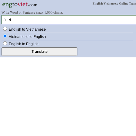
English-Vietnamese Online Trans
Write Word or Sentence (max 1,000 chars):
English to Vietnamese
Vietnamese to English
English to English