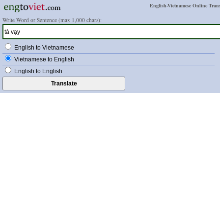
English-Vietnamese Online Trans
Write Word or Sentence (max 1,000 chars):
English to Vietnamese
Vietnamese to English
English to English