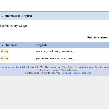
Vietnamese to English
Search Query:
tà vạy
Probably related
Vietnamese
English
tà vạy
we are ; we think ; perverse ;
tà vạy
perverse ; we are ; we think ;
Vietnamese Translator
. English to Viet Dictionary and Translator. Tiếng Anh vào từ điển tiếng vi
phiên dịch. Formely VietDicts.com.
© 2015-2026. All rights reserved.
Terms & Privacy
-
Sources