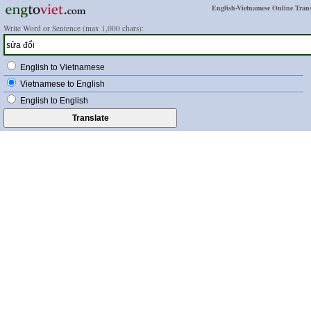
English-Vietnamese Online Trans
Write Word or Sentence (max 1,000 chars):
English to Vietnamese
Vietnamese to English
English to English