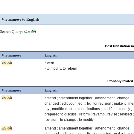
Vietnamese to English
Search Query:
sửa đổi
Best translation 
Vietnamese
English
sửa đổi
* verb
- to modify, to reform
Probably related
Vietnamese
English
sửa đổi
amend ; amendment together ; amendment ; change ;
changed ; edit your ; edit ; fix ; for revision ; make it ; m
my ; modification to ; modifications ; modified ; modify ;
prepared to discuss ; reform ; revamp ; revise ; revised ;
revision ; to change ; to modify ;
sửa đổi
amend ; amendment together ; amendment ; change ;
changed ; edit your ; edit ; fix ; for revision ; make it ; m