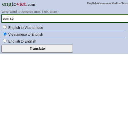
English-Vietnamese Online Trans
Write Word or Sentence (max 1,000 chars):
English to Vietnamese
Vietnamese to English
English to English