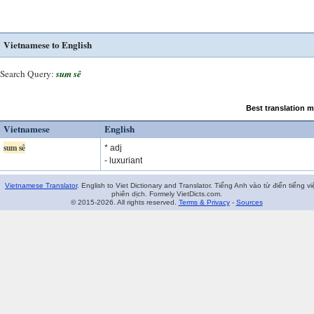
Vietnamese to English
Search Query:
sum sê
Best translation 
Vietnamese
English
sum sê
* adj
- luxuriant
Vietnamese Translator
. English to Viet Dictionary and Translator. Tiếng Anh vào từ điển tiếng vi
phiên dịch. Formely VietDicts.com.
© 2015-2026. All rights reserved.
Terms & Privacy
-
Sources