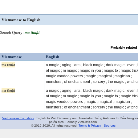
Vietnamese to English
Search Query:
ma thuật
Probably related
Vietnamese
English
ma thuật
a magic ; aging ; arts ; black magic ; dark magic ; ever ;
of magic ; m magic ; magic in you ; magic to ; magic trick
magic voodoo powers ; magic ; magical ; magician ;
monsters ; of enchantment ; sorcery ; the magic ; witchcr
ma thuật
a magic ; aging ; arts ; black magic ; dark magic ; ever ;
of magic ; m magic ; magic in you ; magic to ; magic trick
magic voodoo powers ; magic ; magical ; magician ;
monsters ; of enchantment ; sorcery ; the magic ; witchcr
Vietnamese Translator
. English to Viet Dictionary and Translator. Tiếng Anh vào từ điển tiếng vi
phiên dịch. Formely VietDicts.com.
© 2015-2026. All rights reserved.
Terms & Privacy
-
Sources