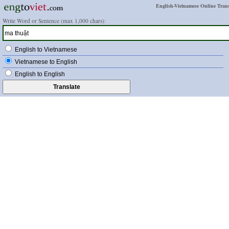
English-Vietnamese Online Trans
Write Word or Sentence (max 1,000 chars):
English to Vietnamese
Vietnamese to English
English to English