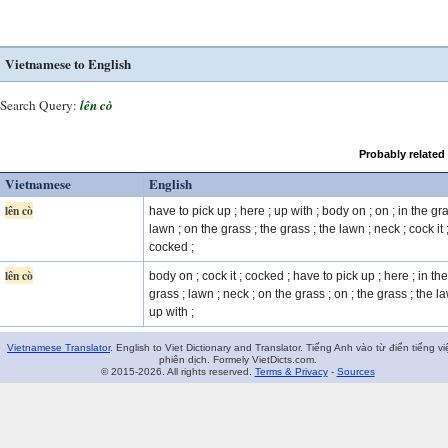
Vietnamese to English
Search Query:
lên cò
Probably related
Vietnamese
English
lên cò
have to pick up ; here ; up with ; body on ; on ; in the gra
lawn ; on the grass ; the grass ; the lawn ; neck ; cock it 
cocked ;
lên cò
body on ; cock it ; cocked ; have to pick up ; here ; in the
grass ; lawn ; neck ; on the grass ; on ; the grass ; the l
up with ;
Vietnamese Translator
. English to Viet Dictionary and Translator. Tiếng Anh vào từ điển tiếng vi
phiên dịch. Formely VietDicts.com.
© 2015-2026. All rights reserved.
Terms & Privacy
-
Sources