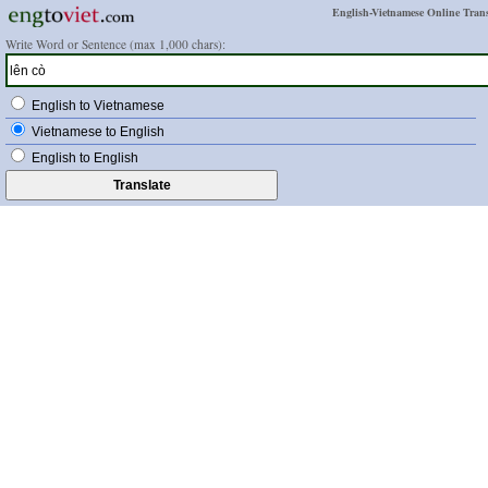
English-Vietnamese Online Trans
Write Word or Sentence (max 1,000 chars):
English to Vietnamese
Vietnamese to English
English to English