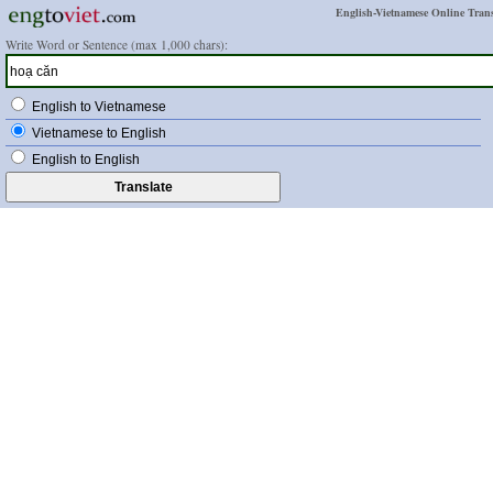
English-Vietnamese Online Trans
Write Word or Sentence (max 1,000 chars):
English to Vietnamese
Vietnamese to English
English to English