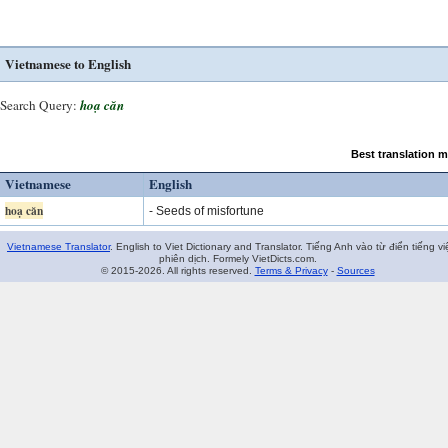
Vietnamese to English
Search Query:
hoạ căn
Best translation 
Vietnamese
English
hoạ căn
- Seeds of misfortune
Vietnamese Translator
. English to Viet Dictionary and Translator. Tiếng Anh vào từ điển tiếng vi
phiên dịch. Formely VietDicts.com.
© 2015-2026. All rights reserved.
Terms & Privacy
-
Sources