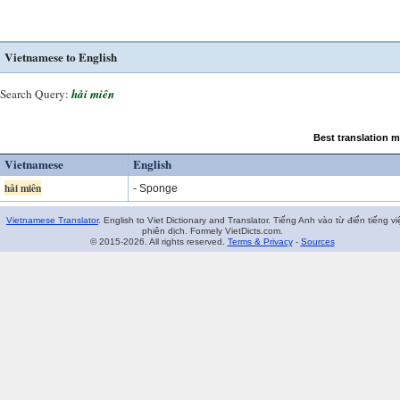
Vietnamese to English
Search Query:
hải miên
Best translation 
Vietnamese
English
hải miên
- Sponge
Vietnamese Translator
. English to Viet Dictionary and Translator. Tiếng Anh vào từ điển tiếng vi
phiên dịch. Formely VietDicts.com.
© 2015-2026. All rights reserved.
Terms & Privacy
-
Sources