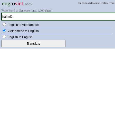
English-Vietnamese Online Trans
Write Word or Sentence (max 1,000 chars):
English to Vietnamese
Vietnamese to English
English to English