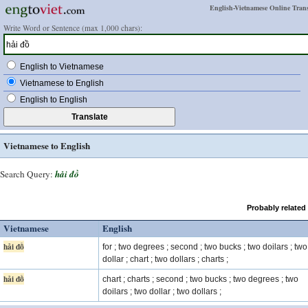
English-Vietnamese Online Trans
Write Word or Sentence (max 1,000 chars):
English to Vietnamese
Vietnamese to English
English to English
Vietnamese to English
Search Query:
hải đồ
Probably related
Vietnamese
English
hải đồ
for ; two degrees ; second ; two bucks ; two doilars ; two
dollar ; chart ; two dollars ; charts ;
hải đồ
chart ; charts ; second ; two bucks ; two degrees ; two
doilars ; two dollar ; two dollars ;