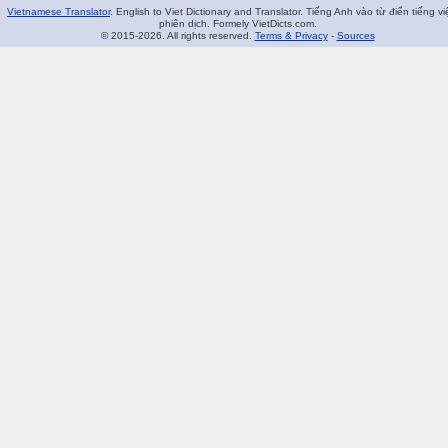
Vietnamese Translator
. English to Viet Dictionary and Translator. Tiếng Anh vào từ điển tiếng vi
phiên dịch. Formely VietDicts.com.
© 2015-2026. All rights reserved.
Terms & Privacy
-
Sources