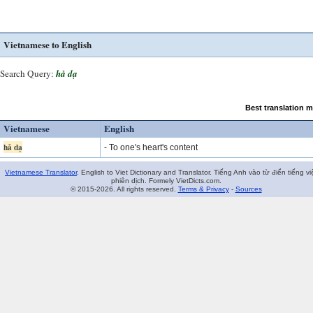
Vietnamese to English
Search Query:
hả dạ
Best translation 
Vietnamese
English
hả dạ
- To one's heart's content
Vietnamese Translator
. English to Viet Dictionary and Translator. Tiếng Anh vào từ điển tiếng vi
phiên dịch. Formely VietDicts.com.
© 2015-2026. All rights reserved.
Terms & Privacy
-
Sources