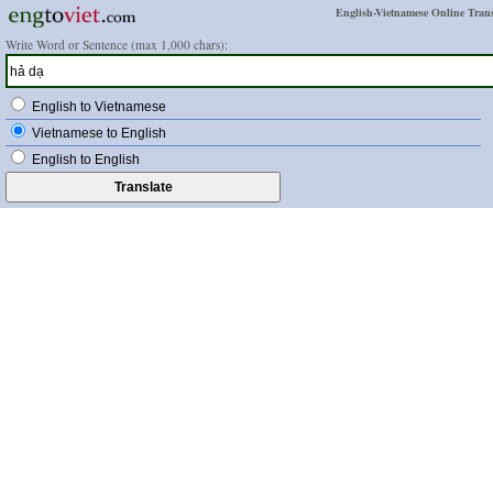
English-Vietnamese Online Trans
Write Word or Sentence (max 1,000 chars):
English to Vietnamese
Vietnamese to English
English to English