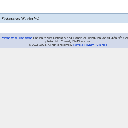
Vietnamese Words: VC
Vietnamese Translator
. English to Viet Dictionary and Translator. Tiếng Anh vào từ điển tiếng vi
phiên dịch. Formely VietDicts.com.
© 2015-2026. All rights reserved.
Terms & Privacy
-
Sources