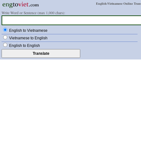
English-Vietnamese Online Trans
Write Word or Sentence (max 1,000 chars):
English to Vietnamese
Vietnamese to English
English to English