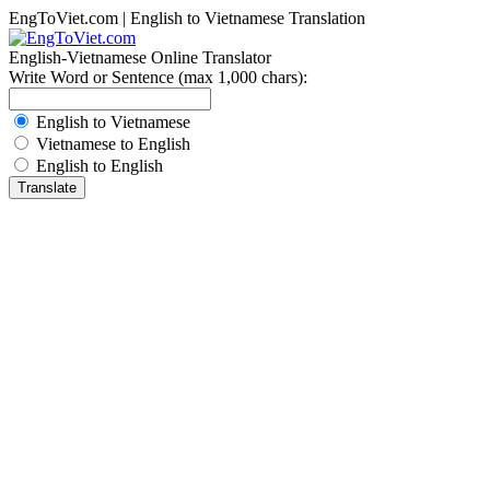
EngToViet.com | English to Vietnamese Translation
English-Vietnamese Online Translator
Write Word or Sentence (max 1,000 chars):
English to Vietnamese
Vietnamese to English
English to English