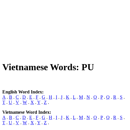
Vietnamese Words: PU
English Word Index:
A
.
B
.
C
.
D
.
E
.
F
.
G
.
H
.
I
.
J
.
K
.
L
.
M
.
N
.
O
.
P
.
Q
.
R
.
S
.
T
.
U
.
V
.
W
.
X
.
Y
.
Z
.
Vietnamese Word Index:
A
.
B
.
C
.
D
.
E
.
F
.
G
.
H
.
I
.
J
.
K
.
L
.
M
.
N
.
O
.
P
.
Q
.
R
.
S
.
T
.
U
.
V
.
W
.
X
.
Y
.
Z
.