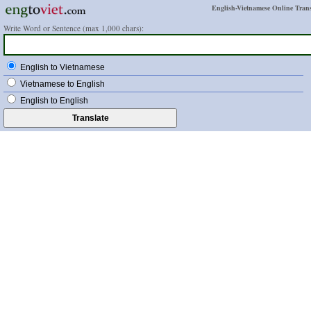
English-Vietnamese Online Trans
Write Word or Sentence (max 1,000 chars):
English to Vietnamese
Vietnamese to English
English to English