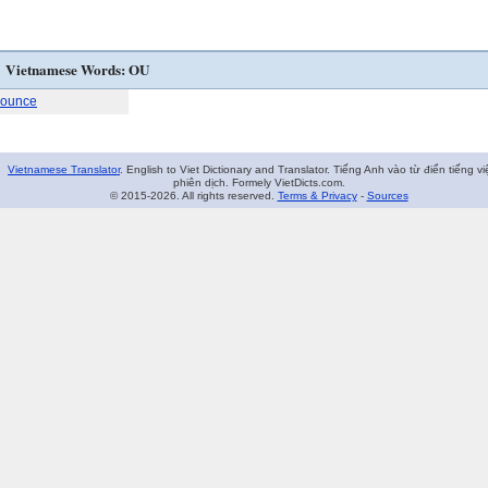
Vietnamese Words: OU
ounce
Vietnamese Translator
. English to Viet Dictionary and Translator. Tiếng Anh vào từ điển tiếng vi
phiên dịch. Formely VietDicts.com.
© 2015-2026. All rights reserved.
Terms & Privacy
-
Sources