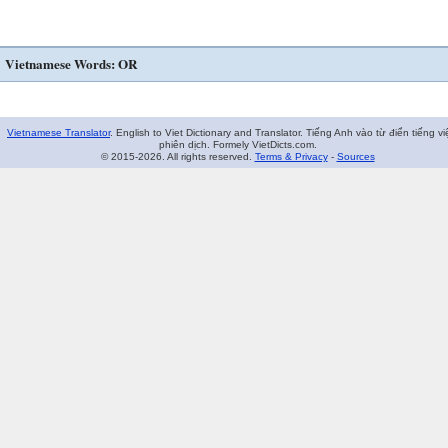
Vietnamese Words: OR
Vietnamese Translator
. English to Viet Dictionary and Translator. Tiếng Anh vào từ điển tiếng vi
phiên dịch. Formely VietDicts.com.
© 2015-2026. All rights reserved.
Terms & Privacy
-
Sources