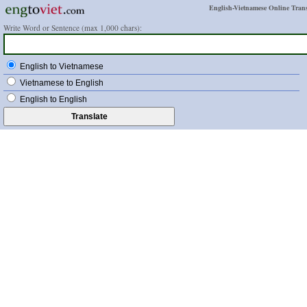
English-Vietnamese Online Trans
Write Word or Sentence (max 1,000 chars):
English to Vietnamese
Vietnamese to English
English to English