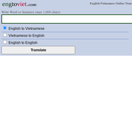
English-Vietnamese Online Trans
Write Word or Sentence (max 1,000 chars):
English to Vietnamese
Vietnamese to English
English to English