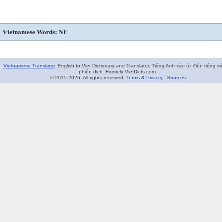
Vietnamese Words: NF
Vietnamese Translator
. English to Viet Dictionary and Translator. Tiếng Anh vào từ điển tiếng vi
phiên dịch. Formely VietDicts.com.
© 2015-2026. All rights reserved.
Terms & Privacy
-
Sources