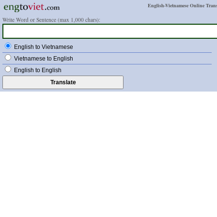
English-Vietnamese Online Trans
Write Word or Sentence (max 1,000 chars):
English to Vietnamese
Vietnamese to English
English to English