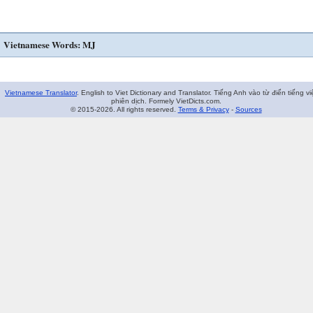
Vietnamese Words: MJ
Vietnamese Translator
. English to Viet Dictionary and Translator. Tiếng Anh vào từ điển tiếng vi
phiên dịch. Formely VietDicts.com.
© 2015-2026. All rights reserved.
Terms & Privacy
-
Sources