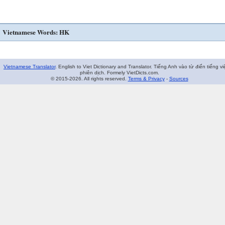
Vietnamese Words: HK
Vietnamese Translator
. English to Viet Dictionary and Translator. Tiếng Anh vào từ điển tiếng vi
phiên dịch. Formely VietDicts.com.
© 2015-2026. All rights reserved.
Terms & Privacy
-
Sources