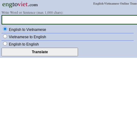
English-Vietnamese Online Trans
Write Word or Sentence (max 1,000 chars):
English to Vietnamese
Vietnamese to English
English to English