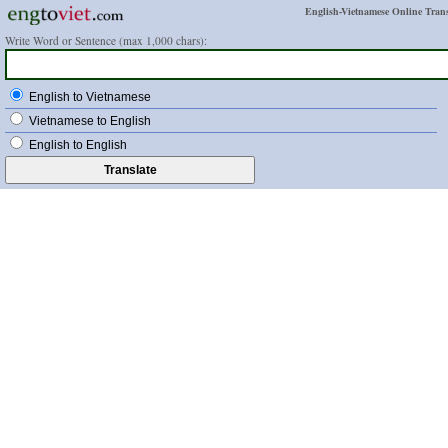
English-Vietnamese Online Trans
Write Word or Sentence (max 1,000 chars):
English to Vietnamese
Vietnamese to English
English to English