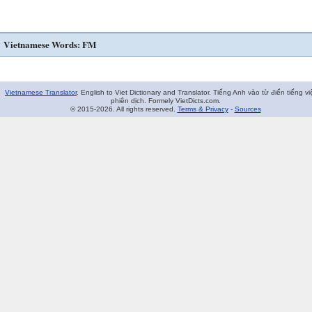
Vietnamese Words: FM
Vietnamese Translator
. English to Viet Dictionary and Translator. Tiếng Anh vào từ điển tiếng vi
phiên dịch. Formely VietDicts.com.
© 2015-2026. All rights reserved.
Terms & Privacy
-
Sources