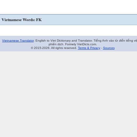
Vietnamese Words: FK
Vietnamese Translator
. English to Viet Dictionary and Translator. Tiếng Anh vào từ điển tiếng vi
phiên dịch. Formely VietDicts.com.
© 2015-2026. All rights reserved.
Terms & Privacy
-
Sources