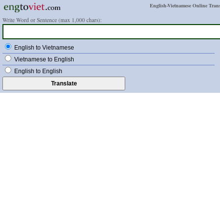
English-Vietnamese Online Trans
Write Word or Sentence (max 1,000 chars):
English to Vietnamese
Vietnamese to English
English to English