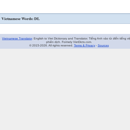
Vietnamese Words: DL
Vietnamese Translator
. English to Viet Dictionary and Translator. Tiếng Anh vào từ điển tiếng vi
phiên dịch. Formely VietDicts.com.
© 2015-2026. All rights reserved.
Terms & Privacy
-
Sources