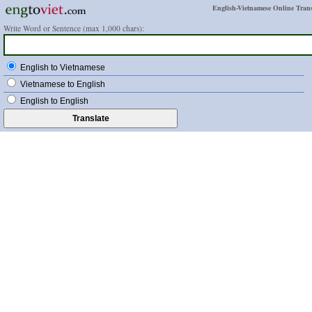
English-Vietnamese Online Trans
Write Word or Sentence (max 1,000 chars):
English to Vietnamese
Vietnamese to English
English to English