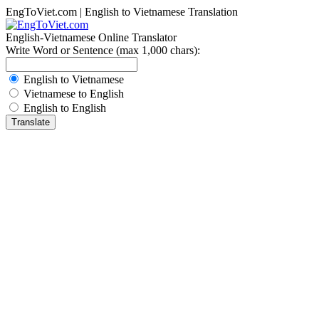
EngToViet.com | English to Vietnamese Translation
English-Vietnamese Online Translator
Write Word or Sentence (max 1,000 chars):
English to Vietnamese
Vietnamese to English
English to English