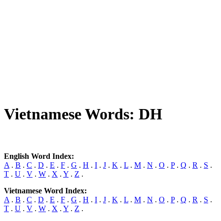
Vietnamese Words: DH
English Word Index:
A
.
B
.
C
.
D
.
E
.
F
.
G
.
H
.
I
.
J
.
K
.
L
.
M
.
N
.
O
.
P
.
Q
.
R
.
S
.
T
.
U
.
V
.
W
.
X
.
Y
.
Z
.
Vietnamese Word Index:
A
.
B
.
C
.
D
.
E
.
F
.
G
.
H
.
I
.
J
.
K
.
L
.
M
.
N
.
O
.
P
.
Q
.
R
.
S
.
T
.
U
.
V
.
W
.
X
.
Y
.
Z
.