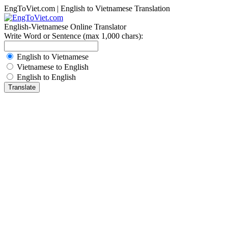
EngToViet.com | English to Vietnamese Translation
English-Vietnamese Online Translator
Write Word or Sentence (max 1,000 chars):
English to Vietnamese
Vietnamese to English
English to English