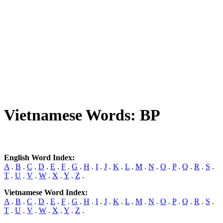
Vietnamese Words: BP
English Word Index:
A
.
B
.
C
.
D
.
E
.
F
.
G
.
H
.
I
.
J
.
K
.
L
.
M
.
N
.
O
.
P
.
Q
.
R
.
S
.
T
.
U
.
V
.
W
.
X
.
Y
.
Z
.
Vietnamese Word Index:
A
.
B
.
C
.
D
.
E
.
F
.
G
.
H
.
I
.
J
.
K
.
L
.
M
.
N
.
O
.
P
.
Q
.
R
.
S
.
T
.
U
.
V
.
W
.
X
.
Y
.
Z
.