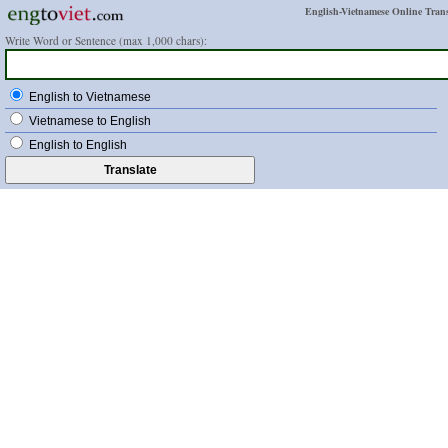
English-Vietnamese Online Trans
Write Word or Sentence (max 1,000 chars):
English to Vietnamese
Vietnamese to English
English to English