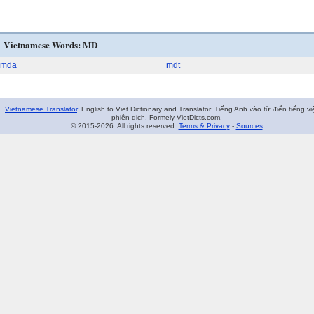
Vietnamese Words: MD
mda
mdt
Vietnamese Translator
. English to Viet Dictionary and Translator. Tiếng Anh vào từ điển tiếng vi
phiên dịch. Formely VietDicts.com.
© 2015-2026. All rights reserved.
Terms & Privacy
-
Sources