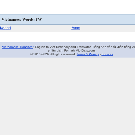
Vietnamese Words: FW
fwiend
fwom
Vietnamese Translator
. English to Viet Dictionary and Translator. Tiếng Anh vào từ điển tiếng vi
phiên dịch. Formely VietDicts.com.
© 2015-2026. All rights reserved.
Terms & Privacy
-
Sources