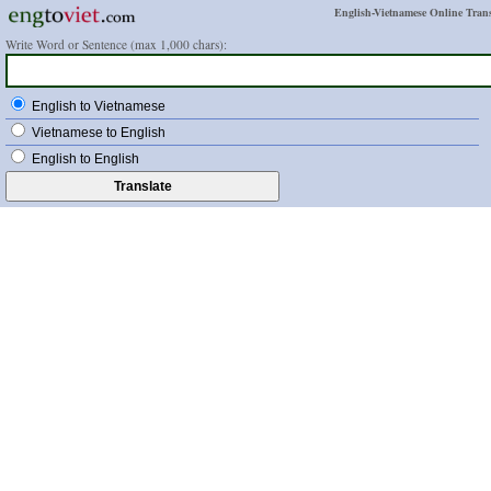
English-Vietnamese Online Trans
Write Word or Sentence (max 1,000 chars):
English to Vietnamese
Vietnamese to English
English to English