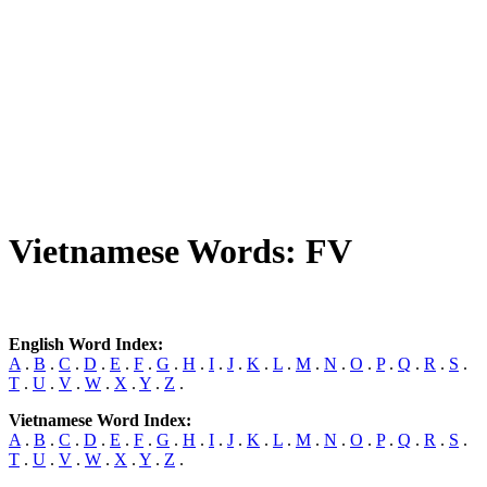
Vietnamese Words: FV
English Word Index:
A
.
B
.
C
.
D
.
E
.
F
.
G
.
H
.
I
.
J
.
K
.
L
.
M
.
N
.
O
.
P
.
Q
.
R
.
S
.
T
.
U
.
V
.
W
.
X
.
Y
.
Z
.
Vietnamese Word Index:
A
.
B
.
C
.
D
.
E
.
F
.
G
.
H
.
I
.
J
.
K
.
L
.
M
.
N
.
O
.
P
.
Q
.
R
.
S
.
T
.
U
.
V
.
W
.
X
.
Y
.
Z
.