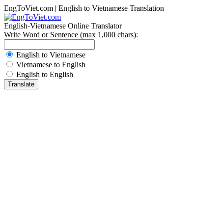
EngToViet.com | English to Vietnamese Translation
English-Vietnamese Online Translator
Write Word or Sentence (max 1,000 chars):
English to Vietnamese
Vietnamese to English
English to English