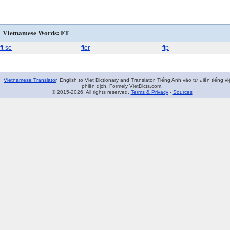
Vietnamese Words: FT
ft-se
fter
ftp
Vietnamese Translator
. English to Viet Dictionary and Translator. Tiếng Anh vào từ điển tiếng vi
phiên dịch. Formely VietDicts.com.
© 2015-2026. All rights reserved.
Terms & Privacy
-
Sources