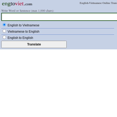
English-Vietnamese Online Trans
Write Word or Sentence (max 1,000 chars):
English to Vietnamese
Vietnamese to English
English to English