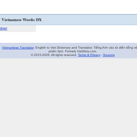
Vietnamese Words: DX
dxer
Vietnamese Translator
. English to Viet Dictionary and Translator. Tiếng Anh vào từ điển tiếng vi
phiên dịch. Formely VietDicts.com.
© 2015-2026. All rights reserved.
Terms & Privacy
-
Sources