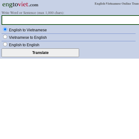
English-Vietnamese Online Trans
Write Word or Sentence (max 1,000 chars):
English to Vietnamese
Vietnamese to English
English to English