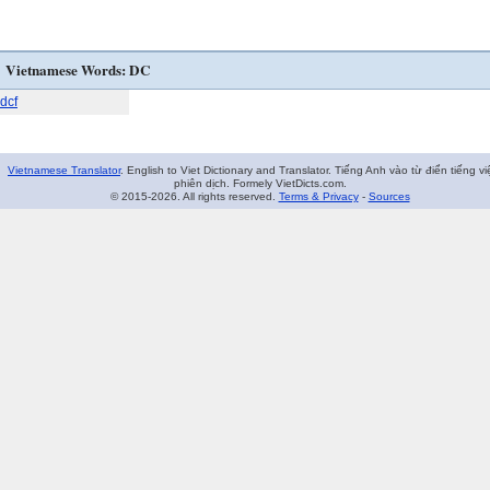
Vietnamese Words: DC
dcf
Vietnamese Translator
. English to Viet Dictionary and Translator. Tiếng Anh vào từ điển tiếng vi
phiên dịch. Formely VietDicts.com.
© 2015-2026. All rights reserved.
Terms & Privacy
-
Sources