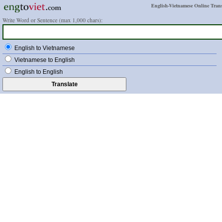
English-Vietnamese Online Trans
Write Word or Sentence (max 1,000 chars):
English to Vietnamese
Vietnamese to English
English to English