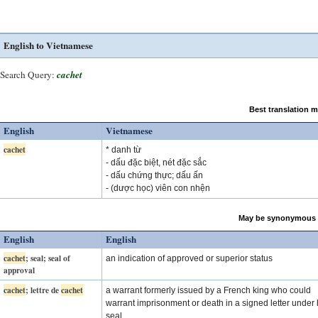
English to Vietnamese
Search Query:
cachet
Best translation 
English
Vietnamese
cachet
* danh từ
- dấu đặc biệt, nét đặc sắc
- dấu chứng thực; dấu ấn
- (dược học) viên con nhện
May be synonymous 
English
English
cachet
; seal; seal of
an indication of approved or superior status
approval
cachet
; lettre de
cachet
a warrant formerly issued by a French king who could
warrant imprisonment or death in a signed letter under 
seal