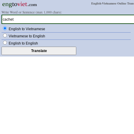
English-Vietnamese Online Trans
Write Word or Sentence (max 1,000 chars):
English to Vietnamese
Vietnamese to English
English to English